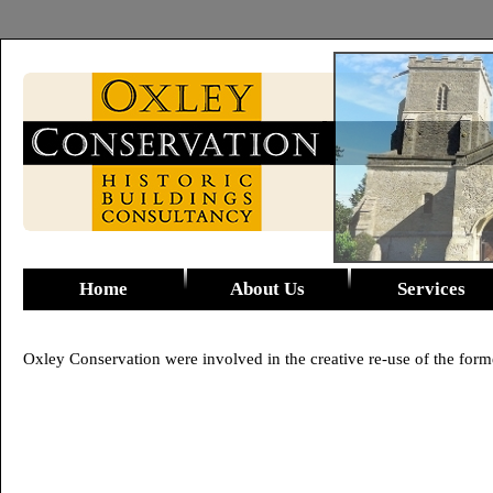
Home
About Us
Services
Oxley Conservation were involved in the creative re-use of the forme