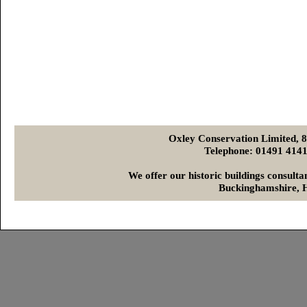
Oxley Conservation Limited, 
Telephone: 01491 4
We offer our historic buildings consult
Buckinghamshire, H