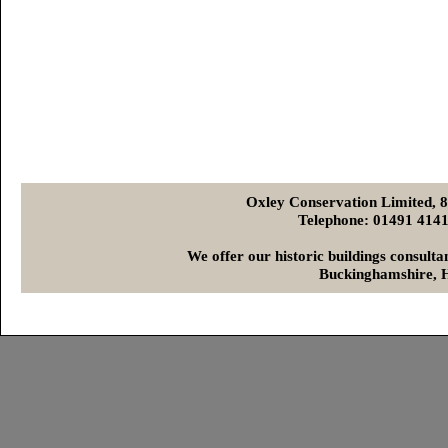
Oxley Conservation Limited, 
Telephone: 01491 4
We offer our historic buildings consult
Buckinghamshire, H