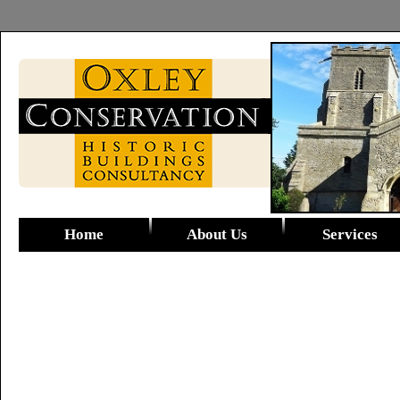
Home
About Us
Services